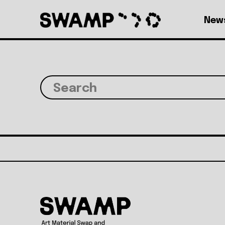
Skip to main content
Top level navig
New